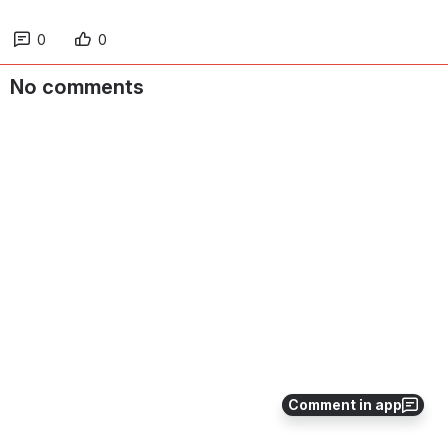
0
0
No comments
Comment in app