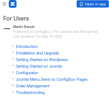
Open in app
For Users
Martin Rasser
Published in ConfigBox 3 for Joomla and Wordpress
Last updated Thu Mar 19 2020
Introduction
Installation and Upgrade
Getting Started on Wordpress
Getting Started on Joomla
Configurator
Joomla Menu Items to ConfigBox Pages
Order Management
Troubleshooting