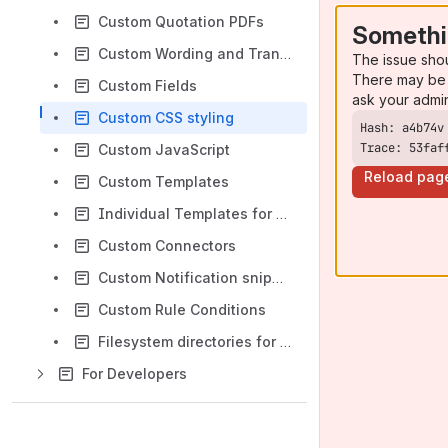
Custom Quotation PDFs
Somethi
Custom Wording and Translations
The issue sho
There may be 
Custom Fields
ask your admi
Custom CSS styling
Trace: 53faf
Custom JavaScript
Reload pag
Custom Templates
Individual Templates for Product Lists, Products and Pages
Custom Connectors
Custom Notification snippets
Custom Rule Conditions
Filesystem directories for ConfigBox
For Developers