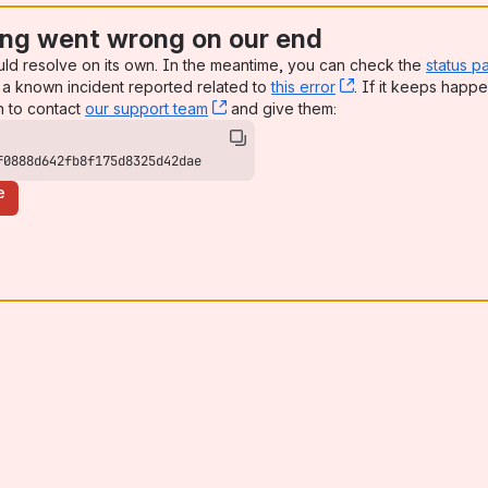
ng went wrong on our end
uld resolve on its own. In the meantime, you can check the
status p
a known incident reported related to
this error
, (opens new win
. If it keeps happe
n to contact
our support team
, (opens new window)
and give them:
f0888d642fb8f175d8325d42dae
e