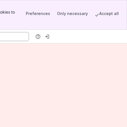
okies to
Preferences
Only necessary
Accept all