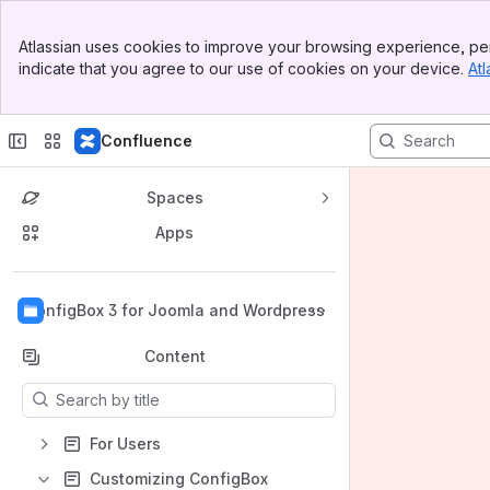
Banner
Atlassian uses cookies to improve your browsing experience, per
Top Bar
indicate that you agree to our use of cookies on your device.
Atl
Sidebar
Main Content
Confluence
Spaces
Apps
Back to top
ConfigBox 3 for Joomla and Wordpress
Content
Results will update as you type.
For Users
Customizing ConfigBox