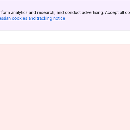
form analytics and research, and conduct advertising. Accept all co
assian cookies and tracking notice
, (opens new window)