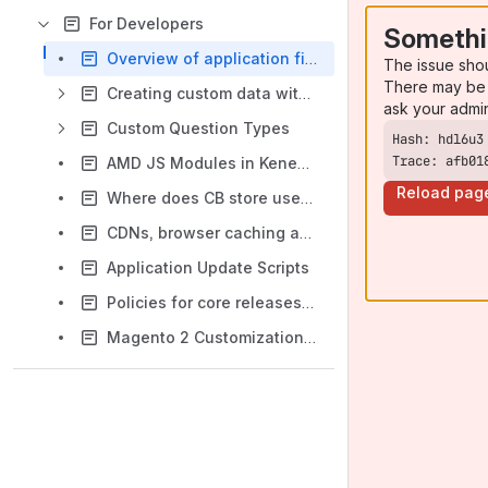
For Developers
Somethi
Overview of application files and directories
The issue sho
There may be 
Creating custom data with backend list and edit form
ask your admi
Custom Question Types
Trace: afb01
AMD JS Modules in KenedoViews
Reload pag
Where does CB store user data?
CDNs, browser caching and cache invalidation
Application Update Scripts
Policies for core releases and commits
Magento 2 Customization module