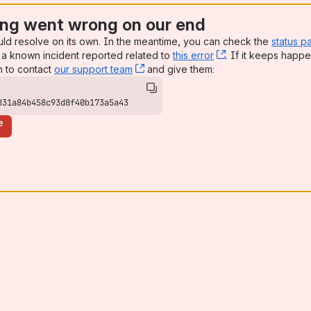
ng went wrong on our end
uld resolve on its own. In the meantime, you can check the
status p
a known incident reported related to
this error
, (opens new win
. If it keeps happe
n to contact
our support team
, (opens new window)
and give them:
831a84b458c93d8f40b173a5a43
e