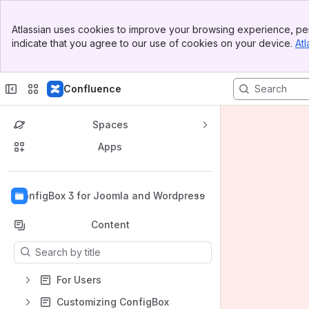
Banner
Atlassian uses cookies to improve your browsing experience, per
Top Bar
indicate that you agree to our use of cookies on your device.
Atl
Sidebar
Main Content
Confluence
Spaces
Apps
Back to top
ConfigBox 3 for Joomla and Wordpress
Content
Results will update as you type.
For Users
Customizing ConfigBox