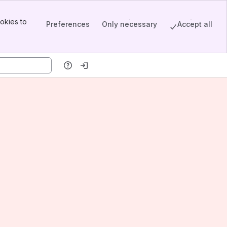
okies to
Preferences
Only necessary
Accept all