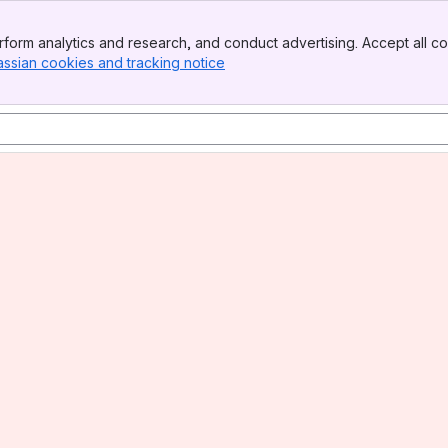
form analytics and research, and conduct advertising. Accept all co
assian cookies and tracking notice
, (opens new window)