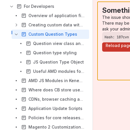
For Developers
Somethi
Overview of application files and directories
The issue sho
There may be 
Creating custom data with backend list and edit form
ask your admi
Custom Question Types
Hash: 187cvn
Question view class and template
Reload pag
Question type styling
JS Question Type Object
Useful AMD modules for custom question types
AMD JS Modules in KenedoViews
Where does CB store user data?
CDNs, browser caching and cache invalidation
Application Update Scripts
Policies for core releases and commits
Magento 2 Customization module