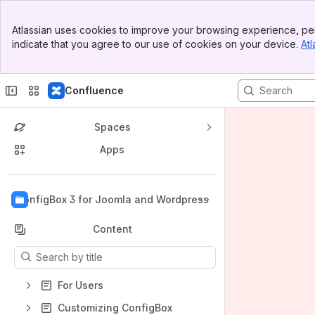
Banner
Atlassian uses cookies to improve your browsing experience, per
Top Bar
indicate that you agree to our use of cookies on your device.
Atl
Sidebar
Main Content
Confluence
Spaces
Apps
Back to top
ConfigBox 3 for Joomla and Wordpress
Content
Results will update as you type.
For Users
Customizing ConfigBox