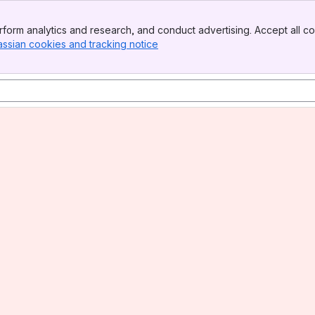
form analytics and research, and conduct advertising. Accept all co
assian cookies and tracking notice
, (opens new window)